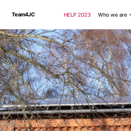
Team4JC
HELP 2023
Who we are