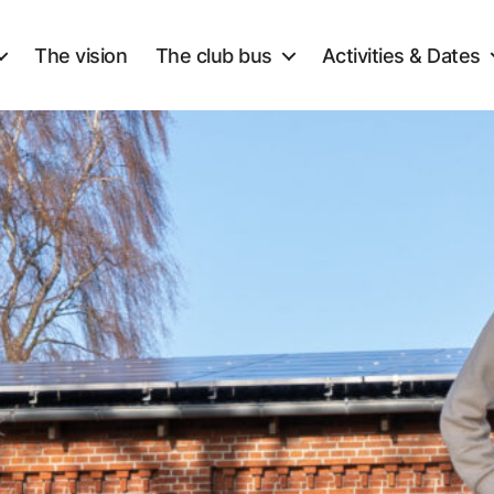
The vision
The club bus
Activities & Dates