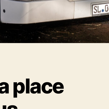
 a place