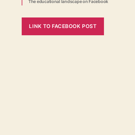
The educational landscape on Facebook
LINK TO FACEBOOK POST
←
Educational Landscape
Imprint
Contact
Partnerships