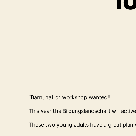
f
“Barn, hall or workshop wanted!!!
This year the Bildungslandschaft will acti
These two young adults have a great plan w