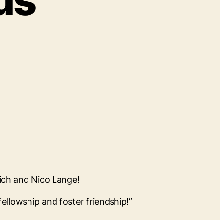
us
eich and Nico Lange!
ellowship and foster friendship!”