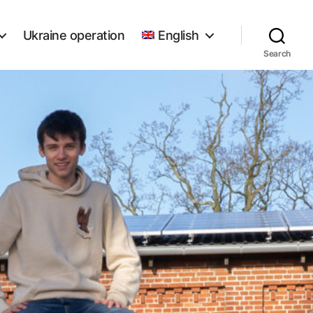
Ukraine operation
English
Search