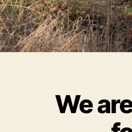
We are 