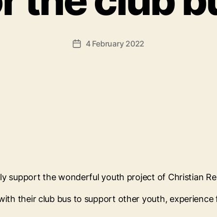
or the club b
4 February 2022
Post
date
vely support the wonderful youth project of Christian R
ith their club bus to support other youth, experience f