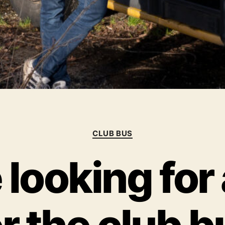
Categories
CLUB BUS
looking for