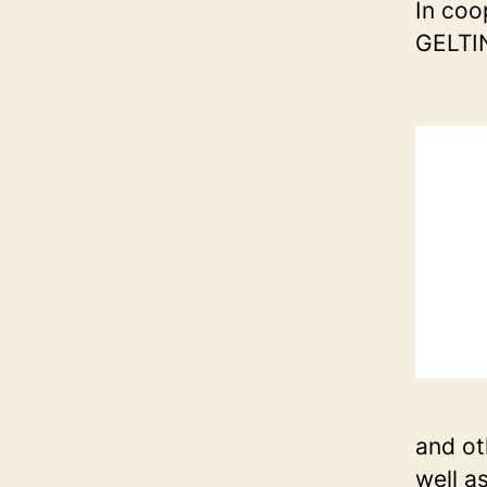
In coo
GELTI
and ot
well a