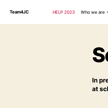
Team4JC
HELP 2023
Who we are
S
In pr
at sc