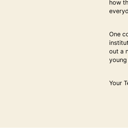
how th
everyd
One co
instit
out a 
young 
Your 