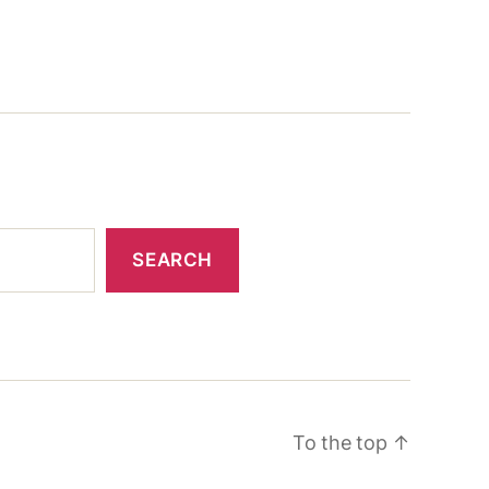
SEARCH
To the top
↑