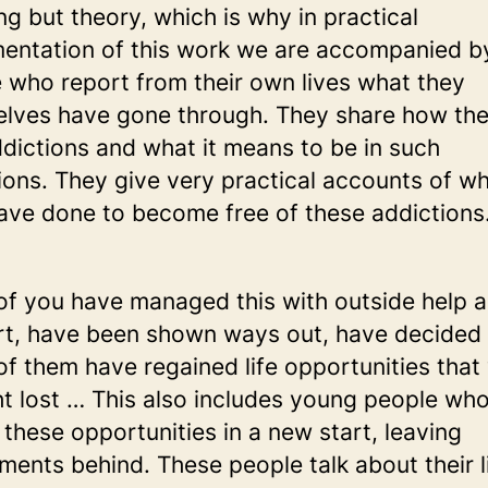
ng but theory, which is why in practical
entation of this work we are accompanied b
 who report from their own lives what they
lves have gone through. They share how the
ddictions and what it means to be in such
ions. They give very practical accounts of w
ave done to become free of these addictions
f you have managed this with outside help 
t, have been shown ways out, have decided 
f them have regained life opportunities that
t lost … This also includes young people wh
 these opportunities in a new start, leaving
ments behind. These people talk about their l