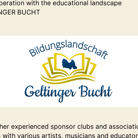
peration with the educational landscape
NGER BUCHT
her experienced sponsor clubs and associati
s with various artists, musicians and educato