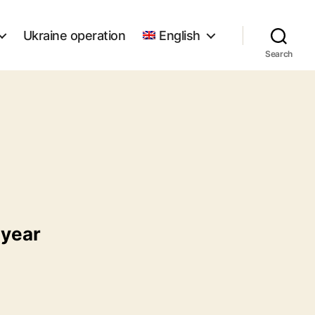
Ukraine operation
English
Search
 year