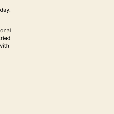
oday.
ional
tried
with