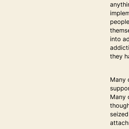
anythi
implem
people
themse
into a
addict
they h
Many o
suppor
Many o
though
seized
attach