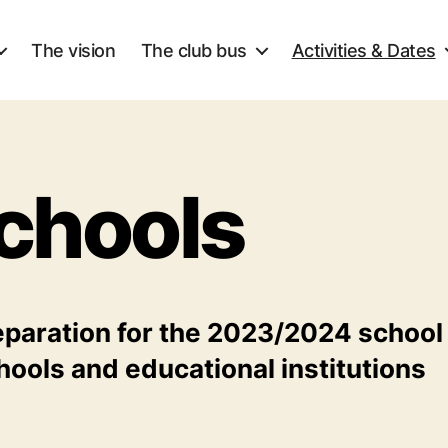
The vision
The club bus
Activities & Dates
chools
eparation for the 2023/2024 school
hools and educational institutions