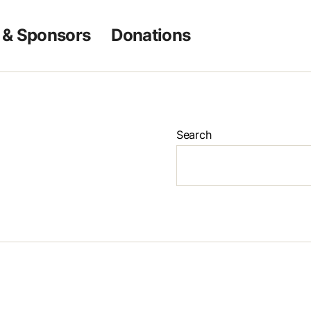
 & Sponsors
Donations
Search