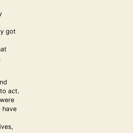
y
y got
hat
.
and
to act.
 were
o have
ives,