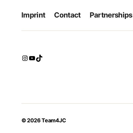
Imprint
Contact
Partnerships
Instagram
YouTube
TikTok
© 2026
Team4JC