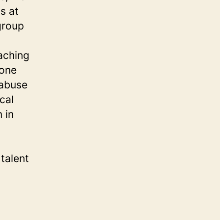
s at
group
eaching
 one
 abuse
cal
 in
talent