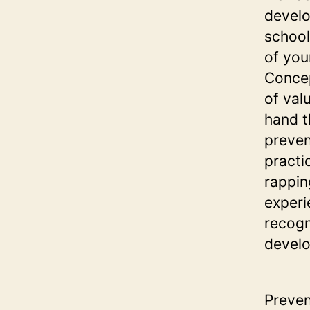
develo
school
of you
Concep
of val
hand t
preven
practi
rappin
experi
recogn
develo
Preven