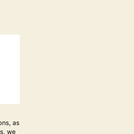
ons, as
rs, we