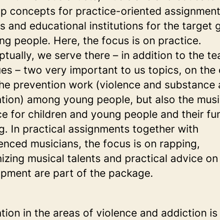
p concepts for practice-oriented assignment
s and educational institutions for the target 
ng people. Here, the focus is on practice.
tually, we serve there – in addition to the t
ues – two very important to us topics, on the
he prevention work (violence and substance
tion) among young people, but also the musi
ce for children and young people and their fun
g. In practical assignments together with
enced musicians, the focus is on rapping,
izing musical talents and practical advice on 
pment are part of the package.
tion in the areas of violence and addiction is