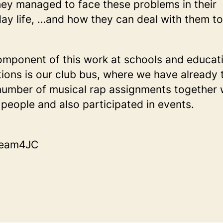
ey managed to face these problems in their
ay life, …and how they can deal with them t
mponent of this work at schools and educat
utions is our club bus, where we have already 
number of musical rap assignments together 
people and also participated in events.
Team4JC